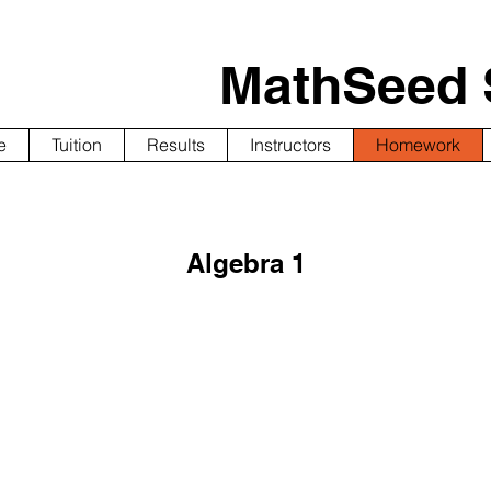
MathSeed 
e
Tuition
Results
Instructors
Homework
Algebra 1