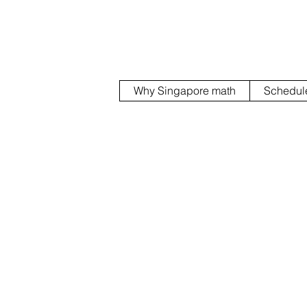
Why Singapore math
Schedul