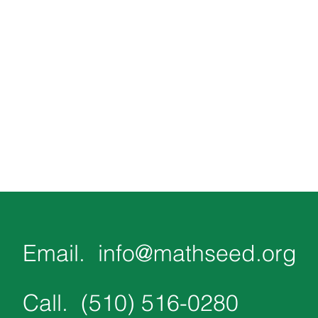
Email.
info@mathseed.org
Call. (510) 516-0280