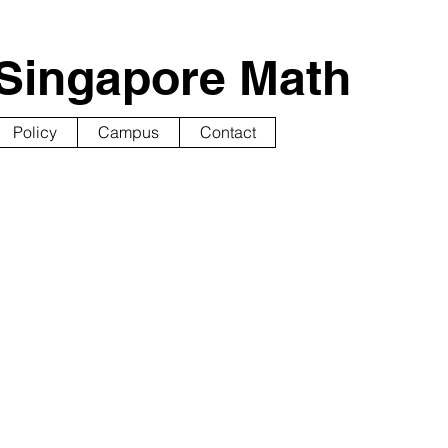
Singapore Math
Policy
Campus
Contact