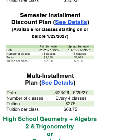
Semester Installment
Discount Plan (
See Details
)
(Available for class
es starting on or
before 1/23/2
027)
Multi-Installment
Plan (
See Details
)
High School Geometry + Algebra
2 & Trigonometry
or