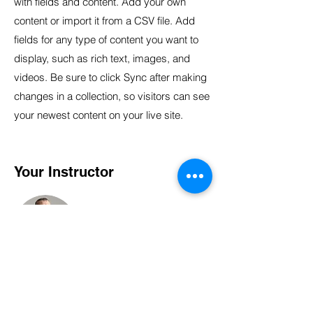
with fields and content. Add your own
content or import it from a CSV file. Add
fields for any type of content you want to
display, such as rich text, images, and
videos. Be sure to click Sync after making
changes in a collection, so visitors can see
your newest content on your live site.
Your Instructor
Brad Grecco
This is placeholder text. To change this