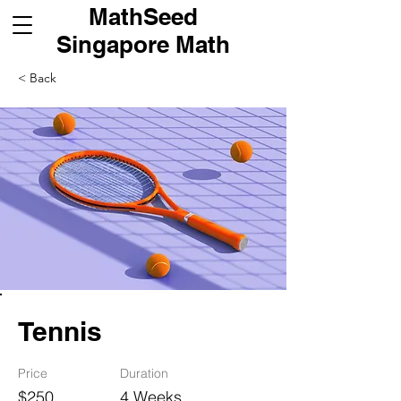
MathSeed
Singapore Math
< Back
Tennis
Price
Duration
$250
4 Weeks