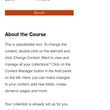
Enroll
About the Course
This is placeholder text. To change this
content, double-click on the element and
click Change Content. Want to view and
manage all your collections? Click on the
Content Manager button in the Add panel
on the left. Here, you can make changes
to your content, add new fields, create
dynamic pages and more.
Your collection is already set up for you